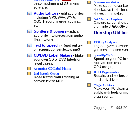
ScreensaverMaker
beat-matching and DJ mixing
Make screensaver ba
software.
shockwave flash, imag
Audio Editors
- edit audio files
shows and movies.
including MP3, WAV, WMA,
AAA Screen Capture
OGG. Record, merge, cut, mix,
Capture screenshots 
etc.
them into JPEG, GIF o
Splitters & Joiners
- split an
Desktop Utilitie
audio file into pieces, join audio
files into one.
123LogAnalyzer
Text to Speech
- Read out text
Log Analyzer softwar
on screen, convert text to mp3
you most detailed Web 
CD/DVD Label Makers
- Make
SpeedUpMyPC
Speed up your PC in 
your own CD or DVD labels or
recover from crashes,
jewel cases.
CPU usage, ...
Acoustica CD Label Maker
HDD Regenerator
2nd Speech Center
Repairs bad sectors 
Read text for your listening or
hard disk drives.
convert text to MP3.
Magic Utilities
Make your PC clean 
stable with tools uninst
organizer, ...
Copyright © 1998-2015