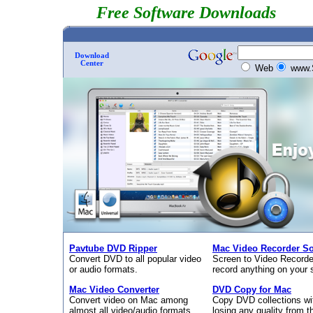
Free Software Downloads
Download
Center
Web
www.
Pavtube DVD Ripper
Mac Video Recorder So
Convert DVD to all popular video
Screen to Video Recorde
or audio formats.
record anything on your 
Mac Video Converter
DVD Copy for Mac
Convert video on Mac among
Copy DVD collections wi
almost all video/audio formats.
losing any quality from th