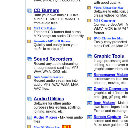
WAV, WMA, VQF , OGG Vorbis.
with good quality.
Video Editor for Mac
CD Burners
Software to edit, join,
Burn your own music CD like
create videos for Mac 
audio CD, MP3 CD, WMA CD
MP4 Converter
from audio files
Convert video AVI,
WMV, VOB to MP4 
MP3 CD Maker
The best CD burner that burns
format.
MP3 songs on audio CD directly.
DVD-Cloner for Mac
Acoustica MP3 CD Burner
Easily copy protected
Quickly and easily burn your
blank DVD on Mac OS
mp3s to music cds!
Graphic Tools
Sound Recorders
Image processing and
Record any audio streaming
editing, screensaver 
through sound card into MP3,
graphic converters, et
WAV, WMA, OGG, etc.
Screensaver Maker
Ants Sound Recorder
screensavers from mu
Record audio streaming into
photoes, movies, etc.
audio MP3, WAV, WMA, M4A,
AAC files.
Graphic Converters
graphics of different f
bmp, jpg, gif, png, etc.
Audio Utilities
Icon Makers
- Make o
Software for other audio
own icons, logos, butto
purposes like editing, splitting,
Extract and exchange 
joining, mixing, etc.
Screen Capture
- Ca
Audio Mixers
- Mix your audio
screen and make a sc
files
Make user guide or C
Mac DJ Mixer Pro