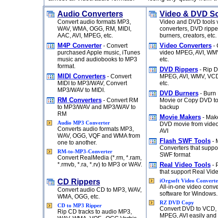
Audio Converters
Video & DVD So
Convert audio formats MP3,
Video and DVD tools 
WAV, WMA, OGG, RM, MIDI,
converters, DVD rippe
AAC, AVI, MPEG, etc.
burners, creators, etc.
M4P Converter
Video Converters
- Convert
- 
purchased Apple music, iTunes
video MPEG, AVI, WMV
music and audiobooks to MP3
etc.
format.
DVD Rippers
- Rip D
MIDI Converters
- Convert
MPEG, AVI, WMV, VCD
MIDI to MP3/WAV, Convert
etc.
MP3/WAV to MIDI.
DVD Burners
- Burn
RM Converters
- Convert RM
Movie or Copy DVD to
to MP3/WAV and MP3/WAV to
backup
RM
Movie Makers
- Mak
Audio MP3 Converter
DVD movie from vide
Converts audio formats MP3,
AVI
WAV, OGG, VQF and WMA from
Flash SWF Tools
- 
one to another.
Converters that suppo
RM-to-MP3-Converter
SWF format
Convert RealMedia (*.rm, *.ram,
*.rmvb, *.ra, *.rv) to MP3 or WAV.
Real Video Tools
- 
that support Real Vid
CD Rippers
iOrgsoft Video Converte
All-in-one video conv
Convert audio CD to MP3, WAV,
software for Windows.
WMA, OGG, etc.
RZ DVD Copy
CD to MP3 Ripper
Convert DVD to VCD, 
Rip CD tracks to audio MP3,
MPEG, AVI easily and 