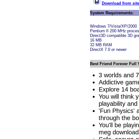
Download from site
System Requirements:
Windows 7/Vista/XP/2000
Pentium II 200 MHz proces
Direct3D compatible 3D gra
16 MB
32 MB RAM
DirectX 7.0 or newer
Best Friend Forever Full 
3 worlds and 7
Addictive game
Explore 14 boa
You will think
playability an
'Fun Physics' 
through the bo
You'll be play
meg download.