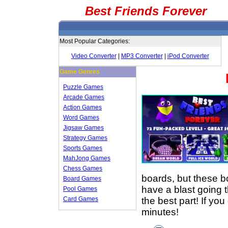
Best Friends Forever
Most Popular Categories:
Video Converter
|
MP3 Converter
|
iPod Converter
Game Genres
Puzzle Games
Arcade Games
Action Games
Word Games
Jigsaw Games
Strategy Games
Sports Games
MahJong Games
Chess Games
boards, but these bo
Board Games
have a blast going 
Pool Games
the best part! If yo
Card Games
minutes!