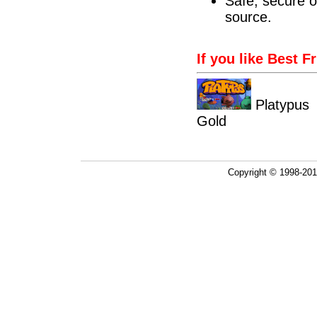
Safe, secure o
source.
If you like Best F
Platyp
Gold
Copyright © 1998-20