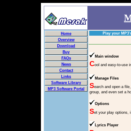
M
Play your MP3'
Home
Overview
Download
Buy
Main window
FAQs
C
News
ool and easy-to-use i
Contact
Links
Manage Files
Software Library
S
earch and open a file, r
MP3 Software Portal
group, and even set a ho
Options
S
et your play options, i
Lyrics Player