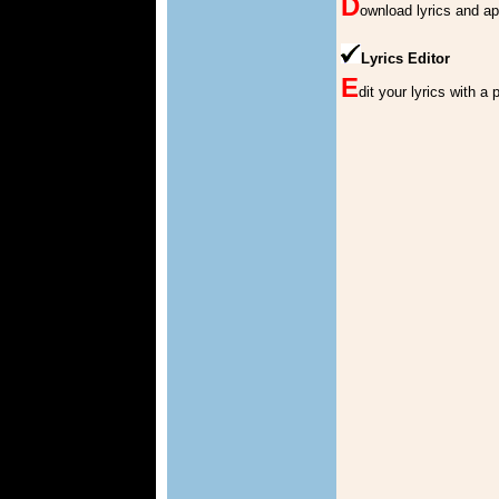
D
ownload lyrics and a
Lyrics Editor
E
dit your lyrics with a 