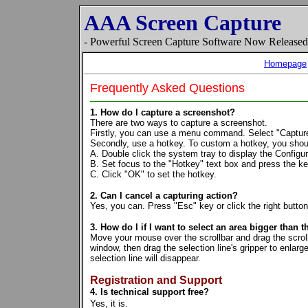
AAA Screen Capture
- Powerful Screen Capture Software Now Release
Homepage
Frequently Asked Questions
1. How do I capture a screenshot?
There are two ways to capture a screenshot.
Firstly, you can use a menu command. Select "Captu
Secondly, use a hotkey. To custom a hotkey, you shoul
A. Double click the system tray to display the Configur
B. Set focus to the "Hotkey" text box and press the key
C. Click "OK" to set the hotkey.
2. Can I cancel a capturing action?
Yes, you can. Press "Esc" key or click the right button
3. How do I if I want to select an area bigger than t
Move your mouse over the scrollbar and drag the scroll 
window, then drag the selection line's gripper to enlarg
selection line will disappear.
Registration and Support
4. Is technical support free?
Yes, it is.