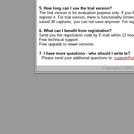
5. How long can I use the trial version?
The trial version is for evaluation purpose only. If you
register it. For trial version, there is functionality li
saved 30 captures, you can not save anymore. For regist
6. What can I benefit from registration?
Send you the registration code by E-mail within 12 hou
Free technical support.
Free upgrade to newer versions
7. I have more questions - who should I write to?
Please send your additional questions to:
support@s
Copyright © 2003,