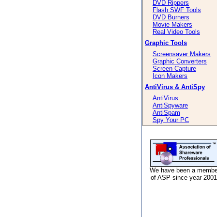
DVD Rippers
Flash SWF Tools
DVD Burners
Movie Makers
Real Video Tools
Graphic Tools
Screensaver Makers
Graphic Converters
Screen Capture
Icon Makers
AntiVirus & AntiSpy
AntiVirus
AntiSpyware
AntiSpam
Spy Your PC
We have been a membe
of ASP since year 2001