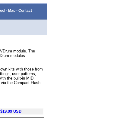
ool
-
Map
-
Contact
d VDrum module. The
 VDrum modules:
own kits with those from
ttings, user patterns,
ith the built-in MIDI
ts via the Compact Flash
$19.99 USD