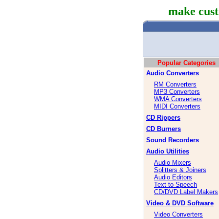
make cust
Popular Categories
Audio Converters
RM Converters
MP3 Converters
WMA Converters
MIDI Converters
CD Rippers
CD Burners
Sound Recorders
Audio Utilities
Audio Mixers
Splitters & Joiners
Audio Editors
Text to Speech
CD/DVD Label Makers
Video & DVD Software
Video Converters