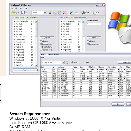
r
.
System Requirements:
Windows 7, 2000, XP or Vista
Intel Pentium CPU 300MHz or higher
64 MB RAM