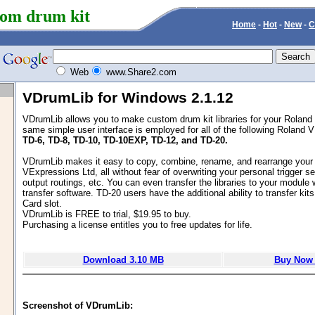
om drum kit
Home
-
Hot
-
New
-
C
Web
www.Share2.com
VDrumLib for Windows 2.1.12
VDrumLib allows you to make custom drum kit libraries for your Rolan
same simple user interface is employed for all of the following Roland
TD-6, TD-8, TD-10, TD-10EXP, TD-12, and TD-20.
VDrumLib makes it easy to copy, combine, rename, and rearrange your 
VExpressions Ltd, all without fear of overwriting your personal trigger se
output routings, etc. You can even transfer the libraries to your module w
transfer software. TD-20 users have the additional ability to transfer ki
Card slot.
VDrumLib is FREE to trial, $19.95 to buy.
Purchasing a license entitles you to free updates for life.
Download 3.10 MB
Buy Now 
Screenshot of VDrumLib: